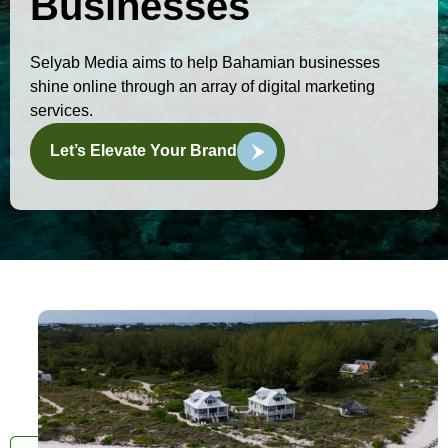
Businesses
Selyab Media aims to help Bahamian businesses
shine online through an array of digital marketing
services.
Let’s Elevate Your Brand