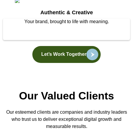
Authentic & Creative
Your brand, brought to life with meaning.
Let’s Work Together
Our Valued Clients
Our esteemed clients are companies and industry leaders
who trust us to deliver exceptional digital growth and
measurable results.