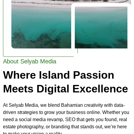
About Selyab Media
Where Island Passion
Meets Digital Excellence
At Selyab Media, we blend Bahamian creativity with data-
driven strategies to grow your business online. Whether you
need a social media revamp, SEO that gets you found, real
estate photography, or branding that stands out, we’re here
to make your vision a reality.