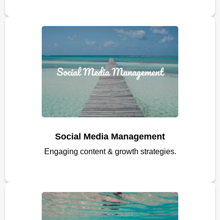
Social Media Management
Engaging content & growth strategies.