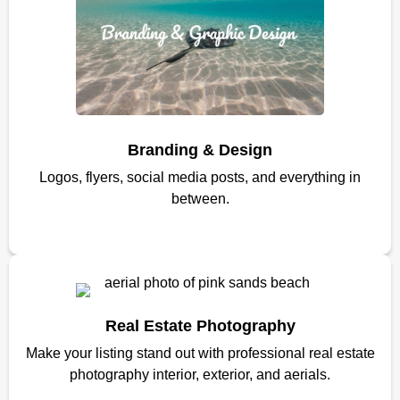
Branding & Design
Logos, flyers, social media posts, and everything in
between.
Real Estate Photography
Make your listing stand out with professional real estate
photography interior, exterior, and aerials.