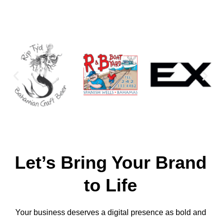
Let’s Bring Your Brand
to Life
Your business deserves a digital presence as bold and