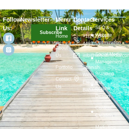
Follow
Newsletter
Menu
Contact
Services
Us:
Link
Details
SEO &
Subscribe
Website
Home
+1(242)544-
Optimization
4493
About
Social Media
Us
info@selyabmedia.co
Management
Portfolio
Spanish
Branding
Wells,
Contact
&
Eleuthera,
Us
Graphic
Bahamas
Design
Content
Creation
Marketing