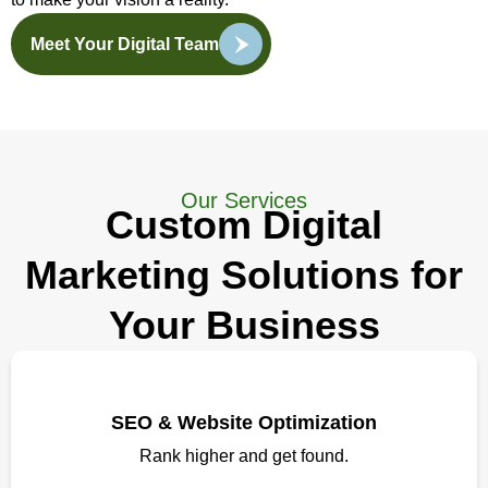
Meet Your Digital Team
Our Services
Custom Digital
Marketing Solutions for
Your Business
SEO & Website Optimization
Rank higher and get found.