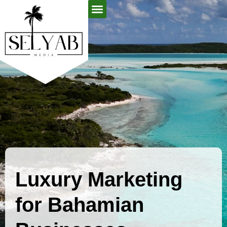
About Us
Contact Us
Luxury Marketing
for Bahamian