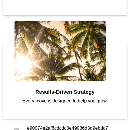
Results-Driven Strategy
Every move is designed to help you grow.