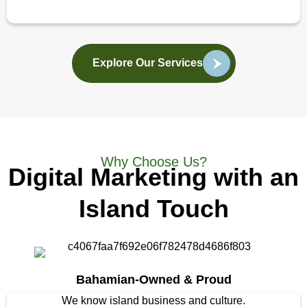
Explore Our Services
Why Choose Us?
Digital Marketing with an
Island Touch
Bahamian-Owned & Proud
We know island business and culture.