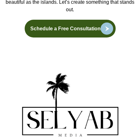
beautiful as the islands. Let’s create something that stands
out.
Schedule a Free Consultation